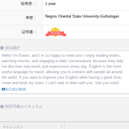
指導歴：:
1 year
Negros Oriental State University-Guihulngan
學歷：
証明書：
自己紹介
Hello! I’m Eneris, and I’m so happy to meet you! I enjoy reading books,
watching movies, and engaging in daily conversations because they help
me discover new words and expressions every day. English is the most
useful language for travel, allowing you to connect with people all around
the world. If you want to improve your English while having a great time,
come and book my class. I can’t wait to learn with you. See you soon!
自己紹介動画
対応可能カリキュラム
マイレッスン