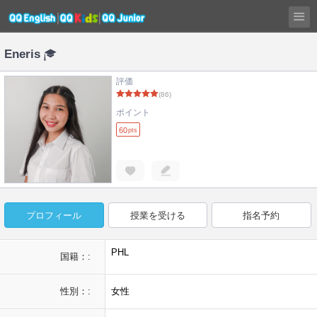
Eneris
評価
(86)
ポイント
60
pts
プロフィール
授業を受ける
指名予約
PHL
国籍：:
性別：:
女性