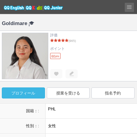
Goldimare
評価
(965)
ポイント
60
pts
プロフィール
授業を受ける
指名予約
PHL
国籍：:
性別：:
女性