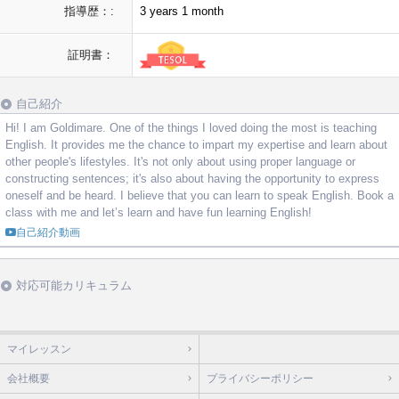
指導歴：:
3 years 1 month
証明書：
自己紹介
Hi! I am Goldimare. One of the things I loved doing the most is teaching
English. It provides me the chance to impart my expertise and learn about
other people's lifestyles. It's not only about using proper language or
constructing sentences; it's also about having the opportunity to express
oneself and be heard. I believe that you can learn to speak English. Book a
class with me and let’s learn and have fun learning English!
自己紹介動画
対応可能カリキュラム
マイレッスン
会社概要
プライバシーポリシー