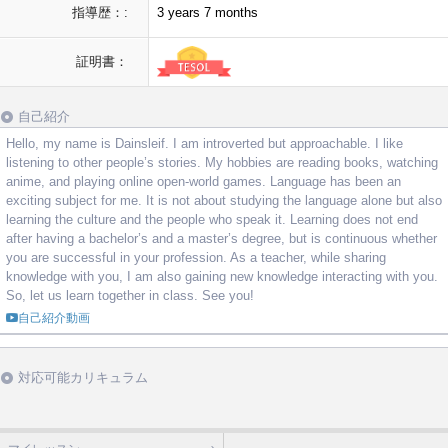
指導歴：:
3 years 7 months
証明書：
自己紹介
Hello, my name is Dainsleif. I am introverted but approachable. I like
listening to other people’s stories. My hobbies are reading books, watching
anime, and playing online open-world games. Language has been an
exciting subject for me. It is not about studying the language alone but also
learning the culture and the people who speak it. Learning does not end
after having a bachelor’s and a master’s degree, but is continuous whether
you are successful in your profession. As a teacher, while sharing
knowledge with you, I am also gaining new knowledge interacting with you.
So, let us learn together in class. See you!
自己紹介動画
対応可能カリキュラム