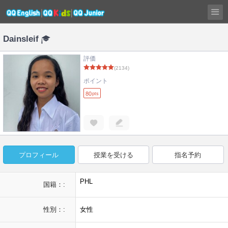
Dainsleif
評価
(2134)
ポイント
80
pts
プロフィール
授業を受ける
指名予約
PHL
国籍：:
性別：:
女性