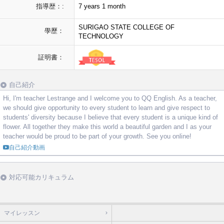
指導歴：:
7 years 1 month
SURIGAO STATE COLLEGE OF
學歷：
TECHNOLOGY
証明書：
自己紹介
Hi, I'm teacher Lestrange and I welcome you to QQ English. As a teacher,
we should give opportunity to every student to learn and give respect to
students' diversity because I believe that every student is a unique kind of
flower. All together they make this world a beautiful garden and I as your
teacher would be proud to be part of your growth. See you online!
自己紹介動画
対応可能カリキュラム
マイレッスン