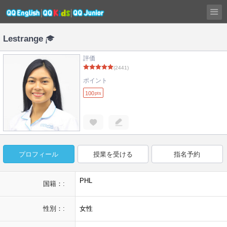
Lestrange
評価
(2441)
ポイント
100
pts
プロフィール
授業を受ける
指名予約
PHL
国籍：:
性別：:
女性