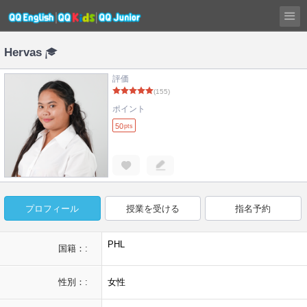
Hervas
評価
(155)
ポイント
50
pts
プロフィール
授業を受ける
指名予約
PHL
国籍：:
性別：:
女性