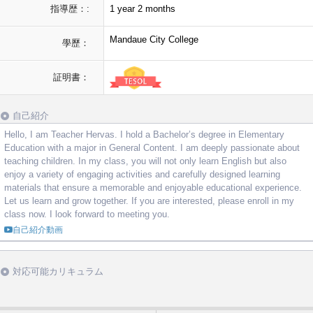
指導歴：:
1 year 2 months
Mandaue City College
學歷：
証明書：
自己紹介
Hello, I am Teacher Hervas. I hold a Bachelor’s degree in Elementary
Education with a major in General Content. I am deeply passionate about
teaching children. In my class, you will not only learn English but also
enjoy a variety of engaging activities and carefully designed learning
materials that ensure a memorable and enjoyable educational experience.
Let us learn and grow together. If you are interested, please enroll in my
class now. I look forward to meeting you.
自己紹介動画
対応可能カリキュラム