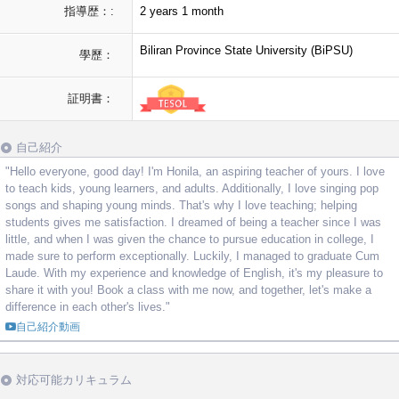
指導歴：:
2 years 1 month
Biliran Province State University (BiPSU)
學歷：
証明書：
自己紹介
"Hello everyone, good day! I'm Honila, an aspiring teacher of yours. I love
to teach kids, young learners, and adults. Additionally, I love singing pop
songs and shaping young minds. That's why I love teaching; helping
students gives me satisfaction. I dreamed of being a teacher since I was
little, and when I was given the chance to pursue education in college, I
made sure to perform exceptionally. Luckily, I managed to graduate Cum
Laude. With my experience and knowledge of English, it's my pleasure to
share it with you! Book a class with me now, and together, let's make a
difference in each other's lives."
自己紹介動画
対応可能カリキュラム