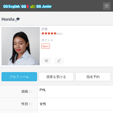
Honila
評価
(611)
ポイント
50
pts
プロフィール
授業を受ける
指名予約
PHL
国籍：:
性別：:
女性