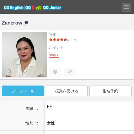
Zancrow
評価
(2807)
ポイント
80
pts
プロフィール
授業を受ける
指名予約
PHL
国籍：:
性別：:
女性