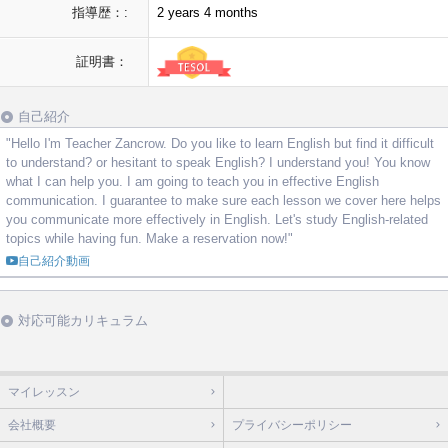
指導歴：:
2 years 4 months
証明書：
自己紹介
"Hello I'm Teacher Zancrow. Do you like to learn English but find it difficult
to understand? or hesitant to speak English? I understand you! You know
what I can help you. I am going to teach you in effective English
communication. I guarantee to make sure each lesson we cover here helps
you communicate more effectively in English. Let's study English-related
topics while having fun. Make a reservation now!"
自己紹介動画
対応可能カリキュラム
マイレッスン
会社概要
プライバシーポリシー