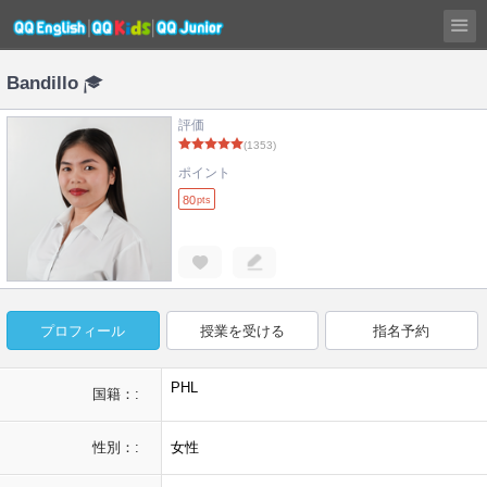
Bandillo
評価
(1353)
ポイント
80
pts
プロフィール
授業を受ける
指名予約
PHL
国籍：:
性別：:
女性