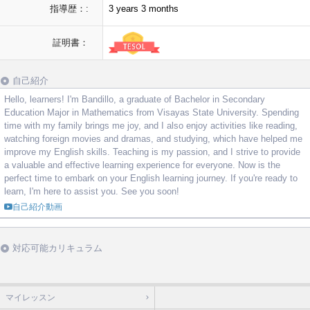
指導歴：:
3 years 3 months
証明書：
自己紹介
Hello, learners! I'm Bandillo, a graduate of Bachelor in Secondary
Education Major in Mathematics from Visayas State University. Spending
time with my family brings me joy, and I also enjoy activities like reading,
watching foreign movies and dramas, and studying, which have helped me
improve my English skills. Teaching is my passion, and I strive to provide
a valuable and effective learning experience for everyone. Now is the
perfect time to embark on your English learning journey. If you're ready to
learn, I'm here to assist you. See you soon!
自己紹介動画
対応可能カリキュラム
マイレッスン