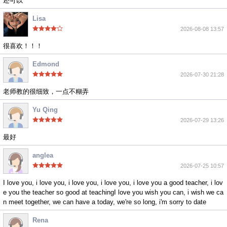
还可以
Lisa
2026-08-08 13:57
很喜欢！！！
Edmond
2026-07-30 21:28
老师教的很细致，一点不糊弄
Yu Qing
2026-07-29 13:26
最好
anglea
2026-07-25 10:57
I love you, i love you, i love you, i love you, i love you a good teacher, i lov
e you the teacher so good at teachingI love you wish you can, i wish we ca
n meet together, we can have a today, we're so long, i'm sorry to date
Rena