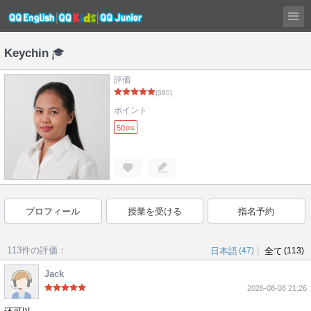
Keychin
評価
(380)
ポイント
50
pts
プロフィール
授業を受ける
指名予約
113件の評価：
|
日本語
(47)
全て
(113)
Jack
2026-08-08 21:26