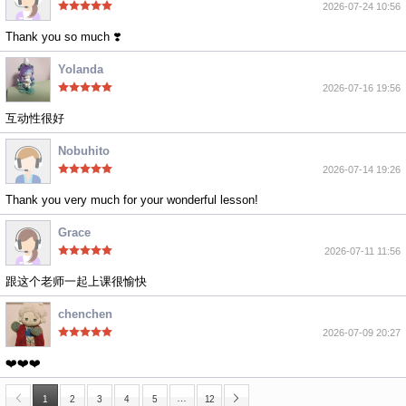
2026-07-24 10:56
Thank you so much ❣️
Yolanda
2026-07-16 19:56
互动性很好
Nobuhito
2026-07-14 19:26
Thank you very much for your wonderful lesson!
Grace
2026-07-11 11:56
跟这个老师一起上课很愉快
chenchen
2026-07-09 20:27
❤️❤️❤️
…
1
2
3
4
5
12