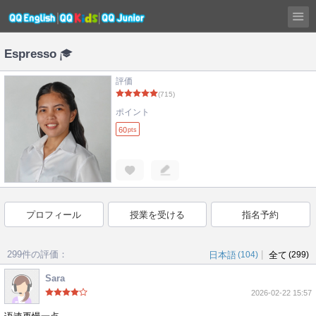
Espresso
評価
(715)
ポイント
60
pts
プロフィール
授業を受ける
指名予約
299件の評価：
|
日本語
(104)
全て
(299)
Sara
2026-02-22 15:57