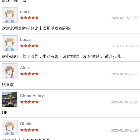
语速再慢一点
mars
2026-02-15 19:57
这次老师真的挺好比上次那基次都还好
Lucas
2026-02-11 22:51
耐心鼓励，善于引导，生动有趣，及时纠错，发音很好， 适合少儿
Alice
2026-02-05 17:25
很喜欢
China Henry
2026-01-31 19:26
OK.
Olivia
2026-01-30 18:28