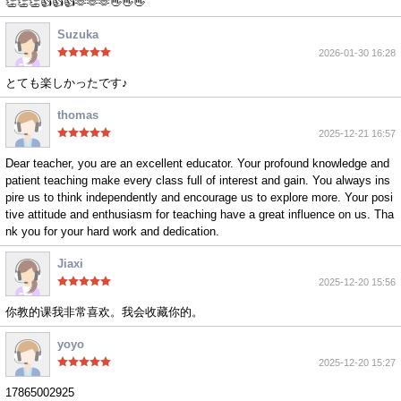
👏👏👏👍👍👍🫶🫶🫶👋👋👋
Suzuka
2026-01-30 16:28
とても楽しかったです♪
thomas
2025-12-21 16:57
Dear teacher, you are an excellent educator. Your profound knowledge and
patient teaching make every class full of interest and gain. You always ins
pire us to think independently and encourage us to explore more. Your posi
tive attitude and enthusiasm for teaching have a great influence on us. Tha
nk you for your hard work and dedication.
Jiaxi
2025-12-20 15:56
你教的课我非常喜欢。我会收藏你的。
yoyo
2025-12-20 15:27
17865002925