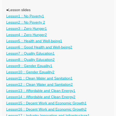
●Lesson slides
Lesson1：No Poverty1
Lesson2：No Poverty 2
Lesson3：Zero Hunger1
Lesson4：Zero Hunger2
Lesson5：Health and Well-being1
Lesson6：Good Health and Well-being2
Lesson7：Quality Education1
Lesson8：Quality Education2
Lesson9：Gender Equality1
Lesson10：Gender Equality2
Lesson11：Clean Water and Sanitation1
Lesson12：Clean Water and Sanitation2
Lesson13：Affordable and Clean Energy1
Lesson14：Affordable and Clean Energy2
Lesson15：Decent Work and Economic Growth1
Lesson16：Decent Work and Economic Growth2
Lesson17：Industry Innovation and Infrastructure1