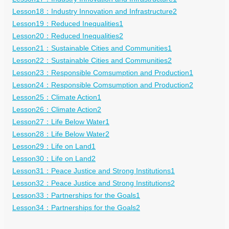
Lesson18：Industry Innovation and Infrastructure2
Lesson19：Reduced Inequalities1
Lesson20：Reduced Inequalities2
Lesson21：Sustainable Cities and Communities1
Lesson22：Sustainable Cities and Communities2
Lesson23：Responsible Comsumption and Production1
Lesson24：Responsible Comsumption and Production2
Lesson25：Climate Action1
Lesson26：Climate Action2
Lesson27：Life Below Water1
Lesson28：Life Below Water2
Lesson29：Life on Land1
Lesson30：Life on Land2
Lesson31：Peace Justice and Strong Institutions1
Lesson32：Peace Justice and Strong Institutions2
Lesson33：Partnerships for the Goals1
Lesson34：Partnerships for the Goals2