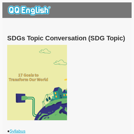
SDGs Topic Conversation (SDG Topic)
●
Syllabus