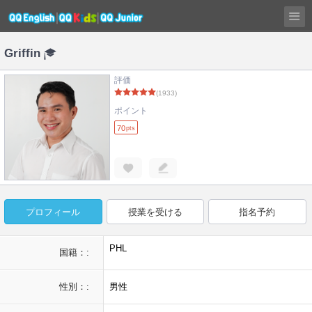
Griffin
評価
(1933)
ポイント
70
pts
プロフィール
授業を受ける
指名予約
PHL
国籍：:
性別：:
男性