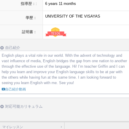
指導歴：:
6 years 11 months
UNIVERSITY OF THE VISAYAS
學歷：
証明書：
自己紹介
English plays a vital role in our world. With the advent of technology and
vast influence of media, English bridges the gap from one nation to another
through the effective use of the language. Hi! I’m teacher Griffin and I can
help you learn and improve your English language skills to be at par with
the others while having fun at the same time. I am looking forward to
seeing you learn English with me. See you!
自己紹介動画
対応可能カリキュラム
マイレッスン