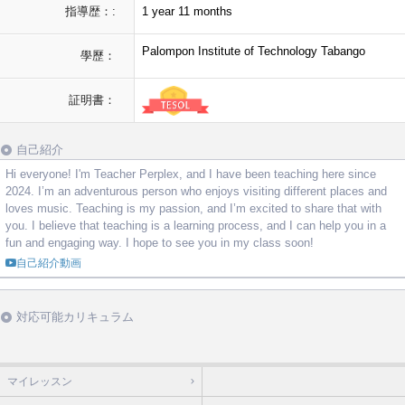
指導歴：:
1 year 11 months
Palompon Institute of Technology Tabango
學歷：
証明書：
自己紹介
Hi everyone! I'm Teacher Perplex, and I have been teaching here since
2024. I’m an adventurous person who enjoys visiting different places and
loves music. Teaching is my passion, and I’m excited to share that with
you. I believe that teaching is a learning process, and I can help you in a
fun and engaging way. I hope to see you in my class soon!
自己紹介動画
対応可能カリキュラム
マイレッスン