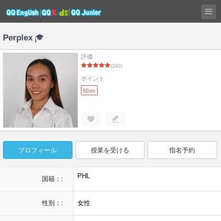
Perplex
評価
(280)
ポイント
50
pts
プロフィール
授業を受ける
指名予約
PHL
国籍：:
性別：:
女性