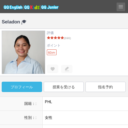
Seladon
評価
(696)
ポイント
60
pts
プロフィール
授業を受ける
指名予約
PHL
国籍：:
性別：:
女性