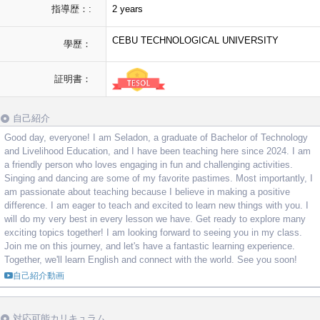
指導歴：:
2 years
CEBU TECHNOLOGICAL UNIVERSITY
學歷：
証明書：
自己紹介
Good day, everyone! I am Seladon, a graduate of Bachelor of Technology
and Livelihood Education, and I have been teaching here since 2024. I am
a friendly person who loves engaging in fun and challenging activities.
Singing and dancing are some of my favorite pastimes. Most importantly, I
am passionate about teaching because I believe in making a positive
difference. I am eager to teach and excited to learn new things with you. I
will do my very best in every lesson we have. Get ready to explore many
exciting topics together! I am looking forward to seeing you in my class.
Join me on this journey, and let's have a fantastic learning experience.
Together, we'll learn English and connect with the world. See you soon!
自己紹介動画
対応可能カリキュラム