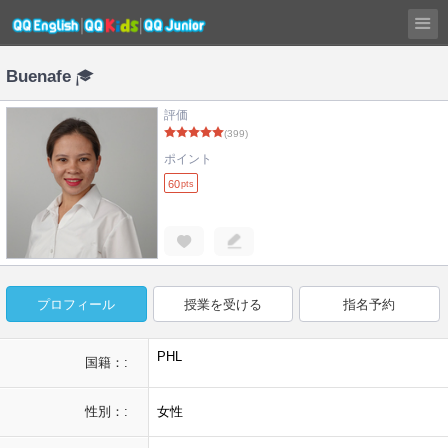
Buenafe
評価
(399)
ポイント
60
pts
プロフィール
授業を受ける
指名予約
PHL
国籍：:
性別：:
女性