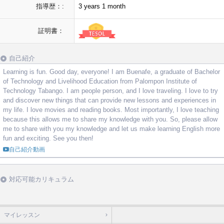
指導歴：:
3 years 1 month
証明書：
自己紹介
Learning is fun. Good day, everyone! I am Buenafe, a graduate of Bachelor
of Technology and Livelihood Education from Palompon Institute of
Technology Tabango. I am people person, and I love traveling. I love to try
and discover new things that can provide new lessons and experiences in
my life. I love movies and reading books. Most importantly, I love teaching
because this allows me to share my knowledge with you. So, please allow
me to share with you my knowledge and let us make learning English more
fun and exciting. See you then!
自己紹介動画
対応可能カリキュラム
マイレッスン