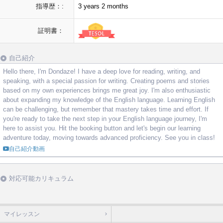
指導歴：:
3 years 2 months
証明書：
自己紹介
Hello there, I'm Dondaze! I have a deep love for reading, writing, and
speaking, with a special passion for writing. Creating poems and stories
based on my own experiences brings me great joy. I'm also enthusiastic
about expanding my knowledge of the English language. Learning English
can be challenging, but remember that mastery takes time and effort. If
you're ready to take the next step in your English language journey, I'm
here to assist you. Hit the booking button and let's begin our learning
adventure today, moving towards advanced proficiency. See you in class!
自己紹介動画
対応可能カリキュラム
マイレッスン