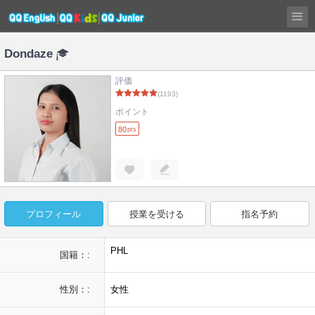
Dondaze
評価
(1193)
ポイント
80
pts
プロフィール
授業を受ける
指名予約
PHL
国籍：:
性別：:
女性