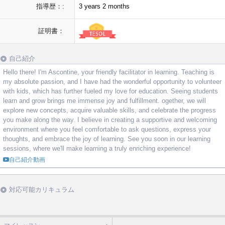
指導歴：:
3 years 2 months
証明書：
自己紹介
Hello there! I'm Ascontine, your friendly facilitator in learning. Teaching is
my absolute passion, and I have had the wonderful opportunity to volunteer
with kids, which has further fueled my love for education. Seeing students
learn and grow brings me immense joy and fulfillment. ogether, we will
explore new concepts, acquire valuable skills, and celebrate the progress
you make along the way. I believe in creating a supportive and welcoming
environment where you feel comfortable to ask questions, express your
thoughts, and embrace the joy of learning. See you soon in our learning
sessions, where we'll make learning a truly enriching experience!
自己紹介動画
対応可能カリキュラム