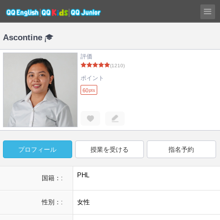
Ascontine
評価
(1210)
ポイント
60
pts
プロフィール
授業を受ける
指名予約
PHL
国籍：:
性別：:
女性