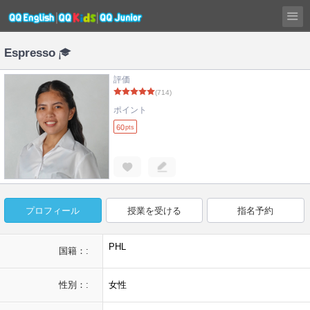
Espresso
評価
(714)
ポイント
60
pts
プロフィール
授業を受ける
指名予約
PHL
国籍：:
性別：:
女性