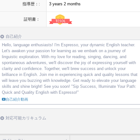
指導歴：:
3 years 2 months
証明書：
自己紹介
Hello, language enthusiasts! I'm Espresso, your dynamic English teacher.
Let's awaken your passion for learning as we embark on a journey of
linguistic exploration. With my love for reading, singing, dancing, and
spontaneous adventures, we'll discover the joy of expressing yourself with
clarity and confidence. Together, we'll brew success and unlock your
brilliance in English. Join me in experiencing quick and quality lessons that
will leave you buzzing with knowledge. Get ready to elevate your language
skills and shine bright! See you soon! "Sip Success, Illuminate Your Path:
Quick and Quality English with Espresso!"
自己紹介動画
対応可能カリキュラム