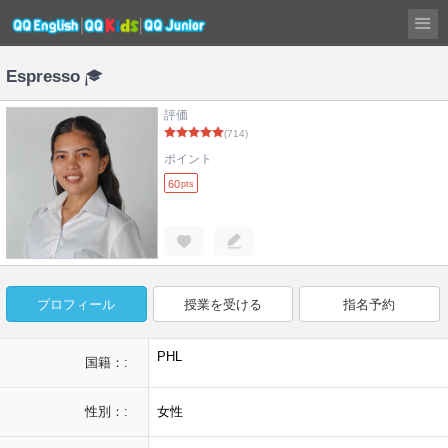
Espresso
評価
(714)
ポイント
60
pts
プロフィール
授業を受ける
指名予約
PHL
国籍：:
性別：:
女性