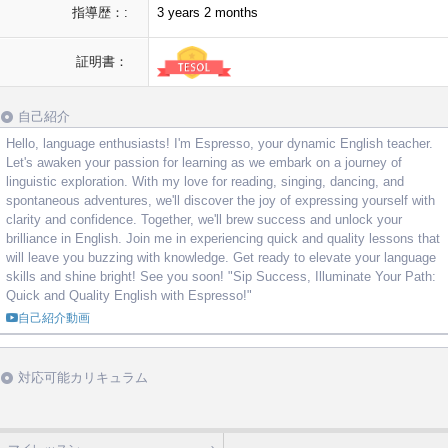
指導歴：:
3 years 2 months
証明書：
自己紹介
Hello, language enthusiasts! I'm Espresso, your dynamic English teacher.
Let's awaken your passion for learning as we embark on a journey of
linguistic exploration. With my love for reading, singing, dancing, and
spontaneous adventures, we'll discover the joy of expressing yourself with
clarity and confidence. Together, we'll brew success and unlock your
brilliance in English. Join me in experiencing quick and quality lessons that
will leave you buzzing with knowledge. Get ready to elevate your language
skills and shine bright! See you soon! "Sip Success, Illuminate Your Path:
Quick and Quality English with Espresso!"
自己紹介動画
対応可能カリキュラム