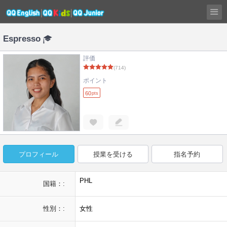
Espresso
評価
(714)
ポイント
60
pts
プロフィール
授業を受ける
指名予約
PHL
国籍：:
性別：:
女性