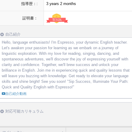
指導歴：:
3 years 2 months
証明書：
自己紹介
Hello, language enthusiasts! I'm Espresso, your dynamic English teacher.
Let's awaken your passion for learning as we embark on a journey of
linguistic exploration. With my love for reading, singing, dancing, and
spontaneous adventures, we'll discover the joy of expressing yourself with
clarity and confidence. Together, we'll brew success and unlock your
brilliance in English. Join me in experiencing quick and quality lessons that
will leave you buzzing with knowledge. Get ready to elevate your language
skills and shine bright! See you soon! "Sip Success, Illuminate Your Path:
Quick and Quality English with Espresso!"
自己紹介動画
対応可能カリキュラム