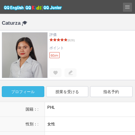
Caturza
評価
(826)
ポイント
60
pts
プロフィール
授業を受ける
指名予約
PHL
国籍：:
性別：:
女性