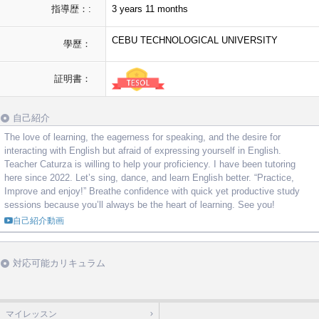
指導歴：:
3 years 11 months
CEBU TECHNOLOGICAL UNIVERSITY
學歷：
証明書：
自己紹介
The love of learning, the eagerness for speaking, and the desire for
interacting with English but afraid of expressing yourself in English.
Teacher Caturza is willing to help your proficiency. I have been tutoring
here since 2022. Let’s sing, dance, and learn English better. “Practice,
Improve and enjoy!” Breathe confidence with quick yet productive study
sessions because you’ll always be the heart of learning. See you!
自己紹介動画
対応可能カリキュラム
マイレッスン