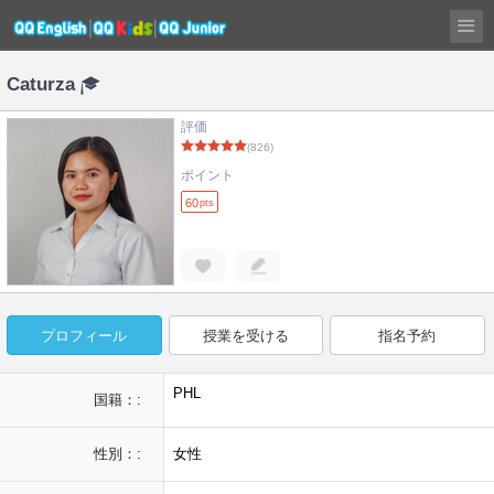
Caturza
評価
(826)
ポイント
60
pts
プロフィール
授業を受ける
指名予約
PHL
国籍：:
性別：:
女性