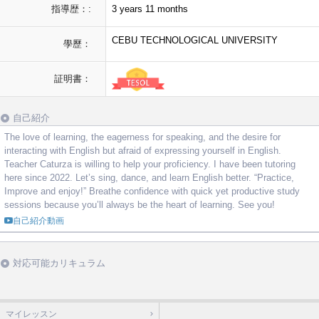
指導歴：:
3 years 11 months
CEBU TECHNOLOGICAL UNIVERSITY
學歷：
証明書：
自己紹介
The love of learning, the eagerness for speaking, and the desire for
interacting with English but afraid of expressing yourself in English.
Teacher Caturza is willing to help your proficiency. I have been tutoring
here since 2022. Let’s sing, dance, and learn English better. “Practice,
Improve and enjoy!” Breathe confidence with quick yet productive study
sessions because you’ll always be the heart of learning. See you!
自己紹介動画
対応可能カリキュラム
マイレッスン