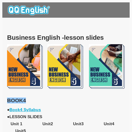
Business English -lesson slides
BOOK4
●
Book4 Syllabus
●LESSON SLIDES
Unit 1 Unit2 Unit3 Unit4
Unit5