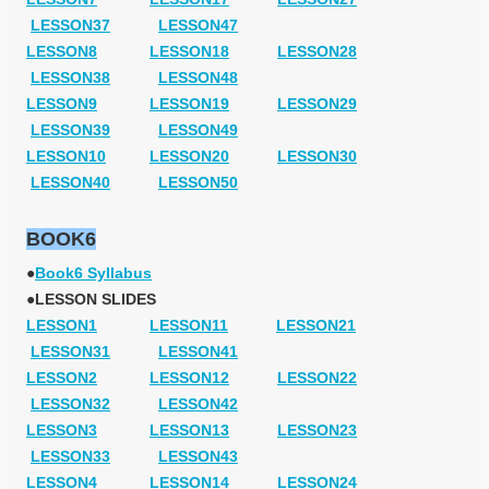
LESSON37
LESSON47
LESSON8
LESSON18
LESSON28
LESSON38
LESSON48
LESSON9
LESSON19
LESSON29
LESSON39
LESSON49
LESSON10
LESSON20
LESSON30
LESSON40
LESSON50
BOOK6
●
Book6 Syllabus
●LESSON SLIDES
LESSON1
LESSON11
LESSON21
LESSON31
LESSON41
LESSON2
LESSON12
LESSON22
LESSON32
LESSON42
LESSON3
LESSON13
LESSON23
LESSON33
LESSON43
LESSON4
LESSON14
LESSON24