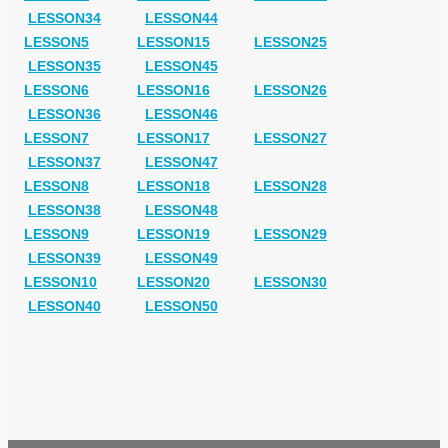
LESSON34
LESSON44
LESSON5
LESSON15
LESSON25
LESSON35
LESSON45
LESSON6
LESSON16
LESSON26
LESSON36
LESSON46
LESSON7
LESSON17
LESSON27
LESSON37
LESSON47
LESSON8
LESSON18
LESSON28
LESSON38
LESSON48
LESSON9
LESSON19
LESSON29
LESSON39
LESSON49
LESSON10
LESSON20
LESSON30
LESSON40
LESSON50