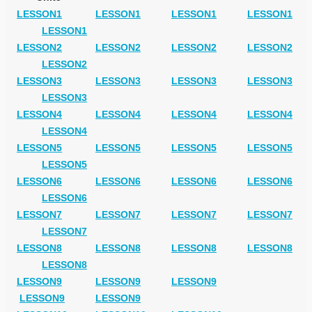
LESSON1
LESSON1
LESSON1
LESSON1
LESSON1
LESSON2
LESSON2
LESSON2
LESSON2
LESSON2
LESSON3
LESSON3
LESSON3
LESSON3
LESSON3
LESSON4
LESSON4
LESSON4
LESSON4
LESSON4
LESSON5
LESSON5
LESSON5
LESSON5
LESSON5
LESSON6
LESSON6
LESSON6
LESSON6
LESSON6
LESSON7
LESSON7
LESSON7
LESSON7
LESSON7
LESSON8
LESSON8
LESSON8
LESSON8
LESSON8
LESSON9
LESSON9
LESSON9
LESSON9
LESSON9