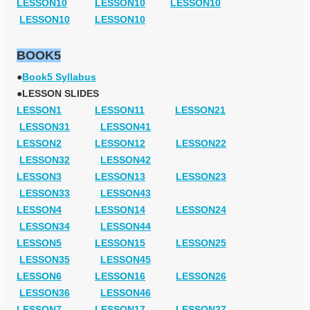
LESSON10
LESSON10
LESSON10
LESSON10
LESSON10
BOOK5
●
Book5 Syllabus
●LESSON SLIDES
LESSON1
LESSON11
LESSON21
LESSON31
LESSON41
LESSON2
LESSON12
LESSON22
LESSON32
LESSON42
LESSON3
LESSON13
LESSON23
LESSON33
LESSON43
LESSON4
LESSON14
LESSON24
LESSON34
LESSON44
LESSON5
LESSON15
LESSON25
LESSON35
LESSON45
LESSON6
LESSON16
LESSON26
LESSON36
LESSON46
LESSON7
LESSON17
LESSON27